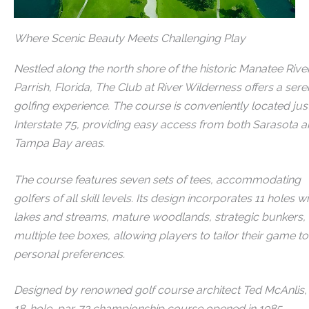
Where Scenic Beauty Meets Challenging Play​
Nestled along the north shore of the historic Manatee River
Parrish, Florida, The Club at River Wilderness offers a ser
golfing experience.
The course is conveniently located just
Interstate 75, providing easy access from both Sarasota 
Tampa Bay areas.
The course features seven sets of tees, accommodating
golfers of all skill levels. Its design incorporates 11 holes wi
lakes and streams, mature woodlands, strategic bunkers,
multiple tee boxes, allowing players to tailor their game to
personal preferences.
Designed by renowned golf course architect Ted McAnlis,
18-hole, par-72 championship course opened in 1985.