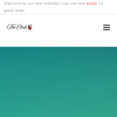
Skip
Welcome to our new website! | Join our new
eclub
for
to
great deals
content