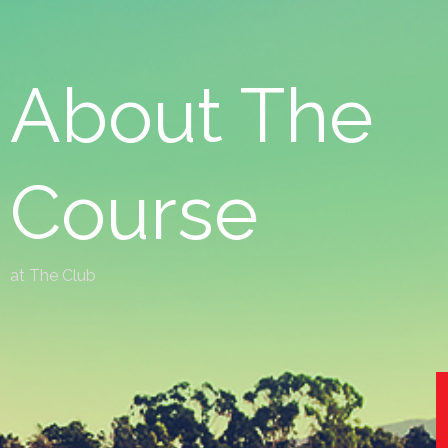
About The
Course
at The Club