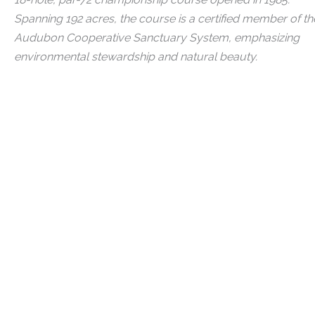
Spanning 192 acres, the course is a certified member of th
Audubon Cooperative Sanctuary System, emphasizing
environmental stewardship and natural beauty.
Explore The Club's Golf Leagues
Learn About Membership
Links
Main