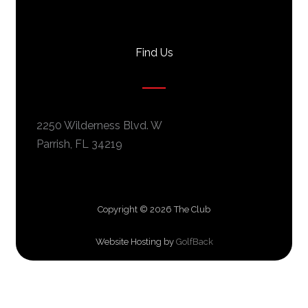
c
s
u
e
t
t
b
a
u
Find Us
o
g
b
o
r
e
k
a
m
2250 Wilderness Blvd. W
Parrish, FL 34219
Copyright © 2026 The Club
Website Hosting by
GolfBack