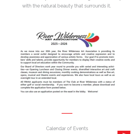
with the natural beauty that surrounds it.
Calendar of Events