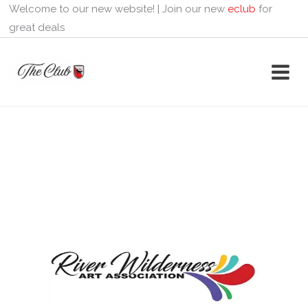
Skip
Welcome to our new website! | Join our new
eclub
for
to
great deals
content