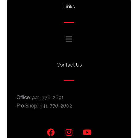
Links
Main
Menu
Contact Us
Office:
941-776-2691
Pro Shop:
941-776-2602
F
I
Y
a
n
o