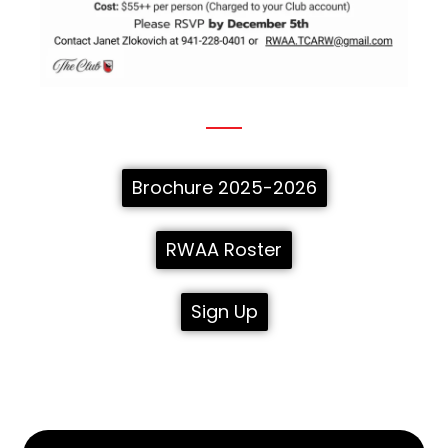
Brochure 2025-2026
RWAA Roster
Sign Up