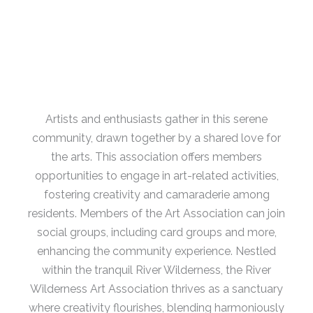
Artists and enthusiasts gather in this serene
community, drawn together by a shared love for
the arts.
This association offers members
opportunities to engage in art-related activities,
fostering creativity and camaraderie among
residents.
Members of the Art Association can join
social groups, including card groups and more,
enhancing the community experience.
Nestled
within the tranquil River Wilderness, the River
Wilderness Art Association thrives as a sanctuary
where creativity flourishes, blending harmoniously