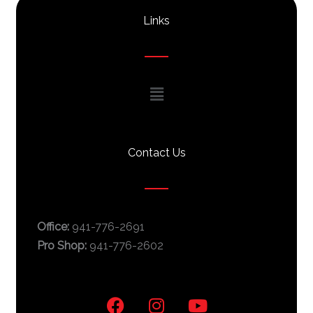
Links
Main
Menu
Contact Us
Office:
941-776-2691
Pro Shop:
941-776-2602
F
I
Y