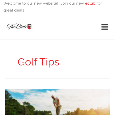
Skip
Welcome to our new website! | Join our new
eclub
for
to
great deals
content
Golf Tips