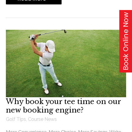
Why
Why book your tee time on our
Book
new booking engine?
Your
Tee
Golf Tips
,
Course News
Time
On
Our