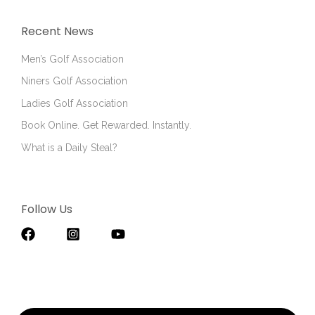
Recent News
Men’s Golf Association
Niners Golf Association
Ladies Golf Association
Book Online. Get Rewarded. Instantly.
What is a Daily Steal?
Follow Us