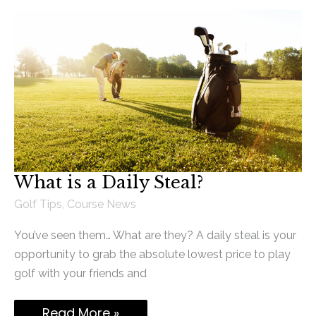
What
What is a Daily Steal?
Is
A
Golf Tips
,
Course News
Daily
Steal?
You’ve seen them… What are they? A daily steal is your
opportunity to grab the absolute lowest price to play
golf with your friends and
Read More »