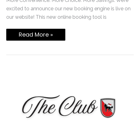
More Convenience. More Choice. More Savings. We’re
New
excited to announce our new booking engine is live on
Booking
Engine?
our website! This new online booking tool is
Read More »