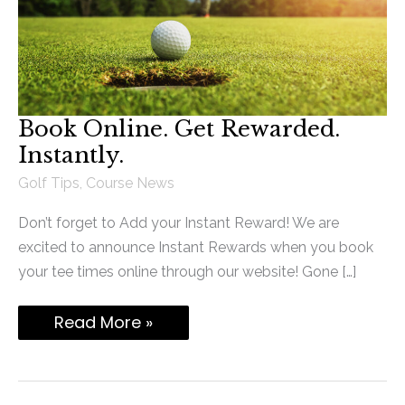
Book
Book Online. Get Rewarded.
Online.
Instantly.
Get
Rewarded.
Golf Tips
,
Course News
Instantly.
Don’t forget to Add your Instant Reward! We are
excited to announce Instant Rewards when you book
your tee times online through our website! Gone […]
Read More »